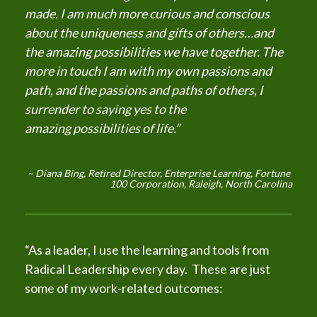
made. I am much more curious and conscious 
about the uniqueness and gifts of others…and 
the amazing possibilities we have together. The 
more in touch I am with my own passions and 
path, and the passions and paths of others, I 
surrender to saying yes to the 
amazing possibilities of life.”
Diana Bing, Retired Director, Enterprise Learning, Fortune 
~ 
100 Corporation, Raleigh, North Carolina
“As a leader, I use the learning and tools from 
Radical Leadership every day.  These are just 
some of my work-related outcomes: