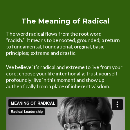
The Meaning of Radical
The word radical flows from the root word 
“radish.”  It means to be rooted, grounded; a return 
to fundamental, foundational, original, basic 
principles; extreme and drastic.
We believe it’s radical and extreme to live from your 
core; choose your life intentionally; trust yourself 
profoundly; live in this moment and show up 
authentically from a place of inherent wisdom.