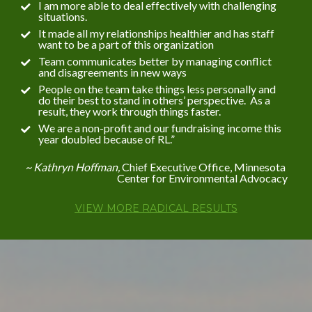
I am more able to deal effectively with challenging 
situations.
It made all my relationships healthier and has staff 
want to be a part of this organization
Team communicates better by managing conflict 
and disagreements in new ways
People on the team take things less personally and 
do their best to stand in others’ perspective.  As a 
result, they work through things faster.
We are a non-profit and our fundraising income this 
year doubled because of RL.”
~ Kathryn Hoffman, 
Chief Executive Office, Minnesota 
Center for Environmental Advocacy
VIEW MORE RADICAL RESULTS