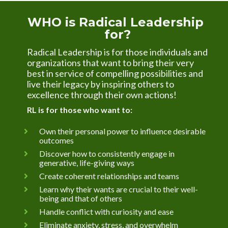
WHO is Radical Leadership 
for?
Radical Leadership is for those individuals and 
organizations that want to bring their very 
best in service of compelling possibilities and 
live their legacy by inspiring others to 
excellence through their own actions!
RL is for those who want to:
Own their personal power to influence desirable 
outcomes
Discover how to consistently engage in 
generative, life-giving ways
Create coherent relationships and teams
Learn why their wants are crucial to their well-
being and that of others
Handle conflict with curiosity and ease
Eliminate anxiety, stress, and overwhelm