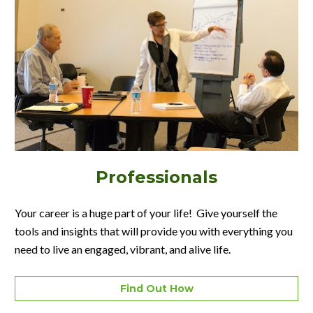
Professionals
Your career is a huge part of your life!  Give yourself the 
tools and insights that will provide you with everything you 
need to live an engaged, vibrant, and alive life.
Find Out How