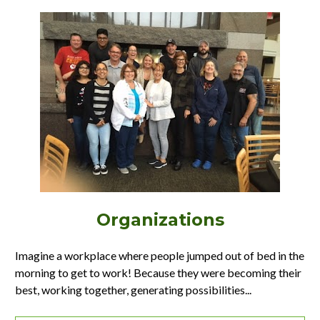
Organizations
Imagine a workplace where people jumped out of bed in the 
morning to get to work! Because they were becoming their 
best, working together, generating possibilities...