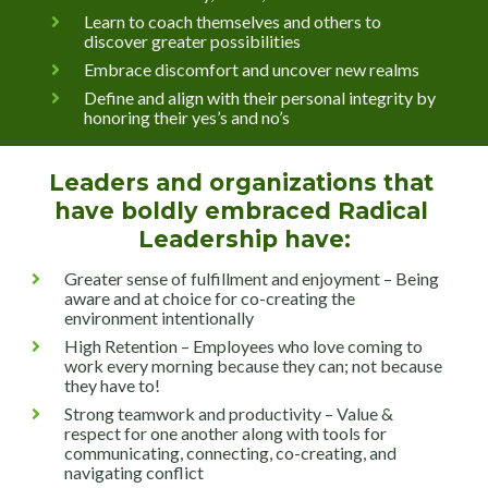
Learn to coach themselves and others to 
discover greater possibilities
Embrace discomfort and uncover new realms
Define and align with their personal integrity by 
honoring their yes’s and no’s
Leaders and organizations that 
have boldly embraced Radical 
Leadership have:
Greater sense of fulfillment and enjoyment – Being 
aware and at choice for co-creating the 
environment intentionally
High Retention – Employees who love coming to 
work every morning because they can; not because 
they have to!
Strong teamwork and productivity – Value & 
respect for one another along with tools for 
communicating, connecting, co-creating, and 
navigating conflict