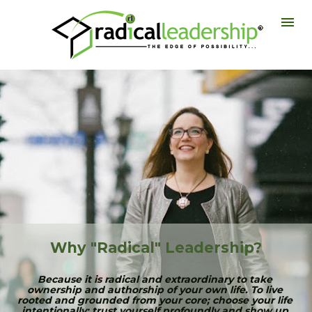
Why "Radical" Leadership?
Because it is radical and extraordinary to take 
ownership and authorship of your own life. To live 
rooted and grounded from your core; choose your life 
intentionally; trust yourself profoundly and show up 