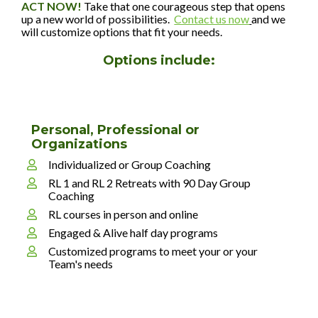
ACT NOW! 
Take that one courageous step that opens 
up a new world of possibilities.  
Contact us now
and we 
will customize options that fit your needs. 
Options include:
Personal, Professional or 
Organizations
Individualized or Group Coaching
RL 1 and RL 2 Retreats with 90 Day Group 
Coaching
RL courses in person and online
Engaged & Alive half day programs
Customized programs to meet your or your 
Team's needs