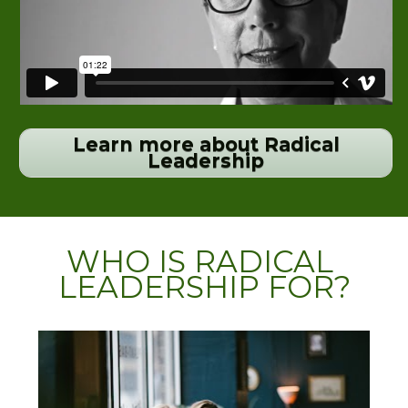
Learn more about Radical
Leadership
WHO IS RADICAL 
LEADERSHIP FOR?