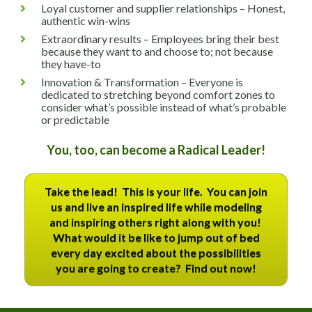
Loyal customer and supplier relationships – Honest, 
authentic win-wins
Extraordinary results – Employees bring their best 
because they want to and choose to; not because 
they have-to
Innovation & Transformation – Everyone is 
dedicated to stretching beyond comfort zones to 
consider what’s possible instead of what’s probable 
or predictable
You, too, can become a Radical Leader!
Take the lead! This is your life. You can join
us and live an inspired life while modeling
and inspiring others right along with you!
What would it be like to jump out of bed
every day excited about the possibilities
you are going to create? Find out now!