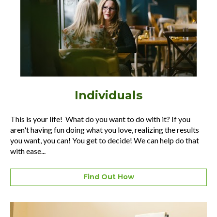
Individuals
This is your life!  What do you want to do with it? If you 
aren't having fun doing what you love, realizing the results 
you want, you can! You get to decide! We can help do that 
with ease...
Find Out How