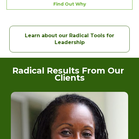
Find Out Why
Learn about our Radical Tools for
Leadership
Radical Results From Our 
Clients