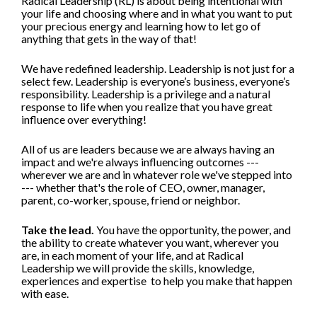
Radical Leadership (RL) is about being intentional with 
your life and choosing where and in what you want to put 
your precious energy and learning how to let go of 
anything that gets in the way of that!
We have redefined leadership. Leadership is not just for a 
select few. Leadership is everyone’s business, everyone’s 
responsibility. Leadership is a privilege and a natural 
response to life when you realize that you have great 
influence over everything!
All of us are leaders because we are always having an 
impact and we're always influencing outcomes --- 
wherever we are and in whatever role we've stepped into 
--- whether that's the role of CEO, owner, manager, 
parent, co-worker, spouse, friend or neighbor.  
Take the lead.
 You have the opportunity, the power, and 
the ability to create whatever you want, wherever you 
are, in each moment of your life, and at Radical 
Leadership we will provide the skills, knowledge, 
experiences and expertise  to help you make that happen 
with ease. 