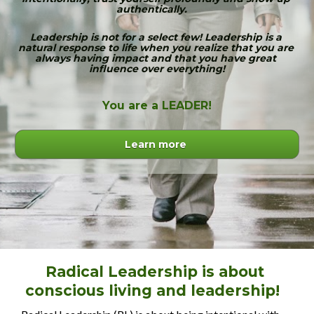
authentically.  
Leadership is not for a select few! Leadership is a 
natural response to life when you realize that you are 
always having impact and that you have great 
influence over everything!
You are a LEADER!
Learn more
Radical Leadership is about 
conscious living and leadership! 