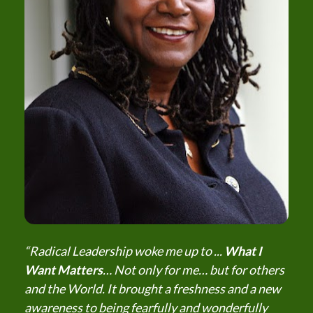
“Radical Leadership woke me up to ... 
What I 
Want Matters
… Not only for me… but for others 
and the World. It brought a freshness and a new 
awareness to being fearfully and wonderfully 